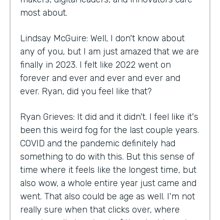
most about.
Lindsay McGuire: Well, I don't know about
any of you, but I am just amazed that we are
finally in 2023. I felt like 2022 went on
forever and ever and ever and ever and
ever. Ryan, did you feel like that?
Ryan Grieves: It did and it didn't. I feel like it's
been this weird fog for the last couple years.
COVID and the pandemic definitely had
something to do with this. But this sense of
time where it feels like the longest time, but
also wow, a whole entire year just came and
went. That also could be age as well. I'm not
really sure when that clicks over, where