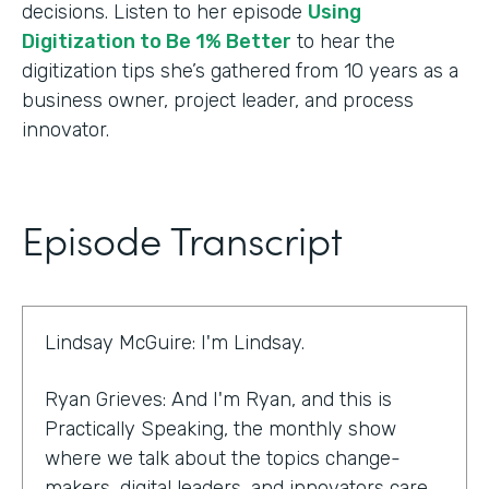
decisions. Listen to her episode
Using
Digitization to Be 1% Better
to hear the
digitization tips she’s gathered from 10 years as a
business owner, project leader, and process
innovator.
Episode Transcript
Lindsay McGuire: I'm Lindsay.
Ryan Grieves: And I'm Ryan, and this is
Practically Speaking, the monthly show
where we talk about the topics change-
makers, digital leaders, and innovators care