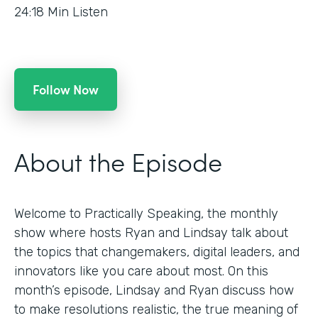
24:18
Min Listen
Follow Now
About the Episode
Welcome to Practically Speaking, the monthly
show where hosts Ryan and Lindsay talk about
the topics that changemakers, digital leaders, and
innovators like you care about most. On this
month’s episode, Lindsay and Ryan discuss how
to make resolutions realistic, the true meaning of