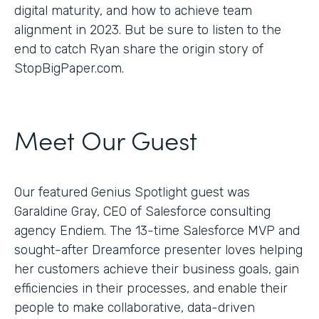
digital maturity, and how to achieve team
alignment in 2023. But be sure to listen to the
end to catch Ryan share the origin story of
StopBigPaper.com.
Meet Our Guest
Our featured Genius Spotlight guest was
Garaldine Gray, CEO of Salesforce consulting
agency Endiem. The 13-time Salesforce MVP and
sought-after Dreamforce presenter loves helping
her customers achieve their business goals, gain
efficiencies in their processes, and enable their
people to make collaborative, data-driven