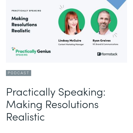
PODCAST
Practically Speaking:
Making Resolutions
Realistic