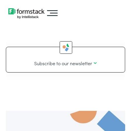
Subscribe to our newsletter